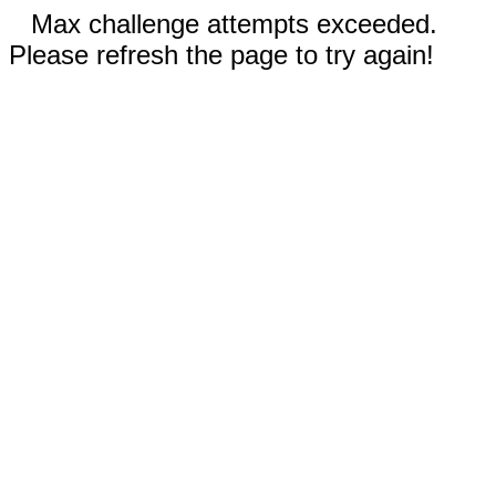
Max challenge attempts exceeded.
Please refresh the page to try again!