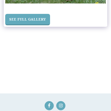
SEE FULL GALLERY