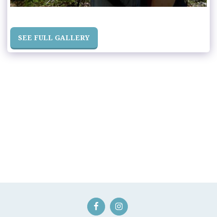
SEE FULL GALLERY