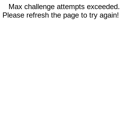
Max challenge attempts exceeded.
Please refresh the page to try again!