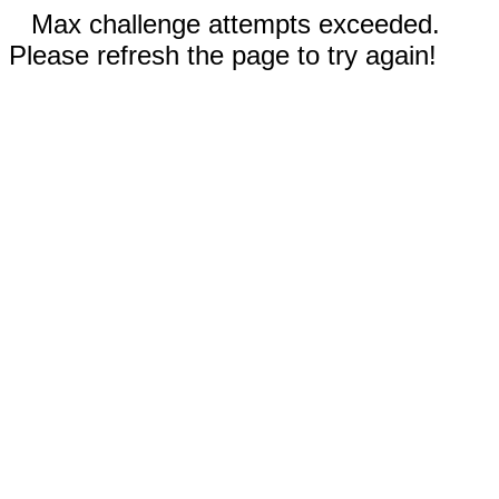
Max challenge attempts exceeded.
Please refresh the page to try again!