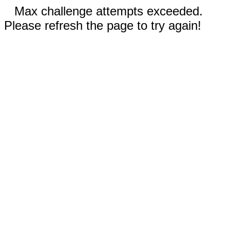
Max challenge attempts exceeded.
Please refresh the page to try again!