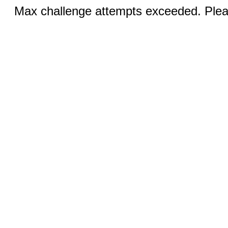
Max challenge attempts exceeded. Pleas