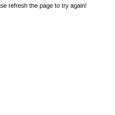
e refresh the page to try again!