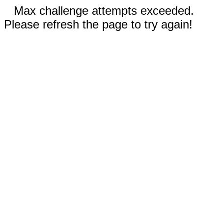
Max challenge attempts exceeded.
Please refresh the page to try again!