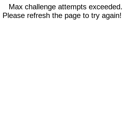
Max challenge attempts exceeded.
Please refresh the page to try again!