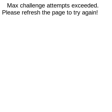
Max challenge attempts exceeded.
Please refresh the page to try again!