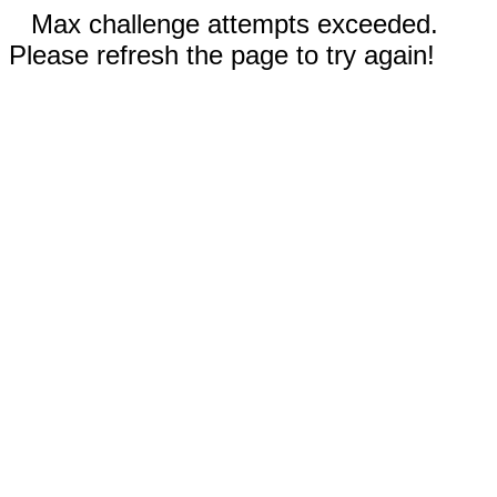
Max challenge attempts exceeded.
Please refresh the page to try again!