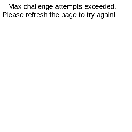
Max challenge attempts exceeded.
Please refresh the page to try again!