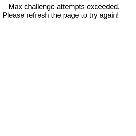
Max challenge attempts exceeded.
Please refresh the page to try again!