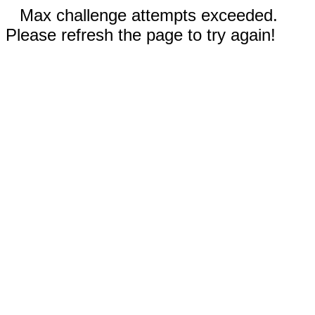
Max challenge attempts exceeded.
Please refresh the page to try again!