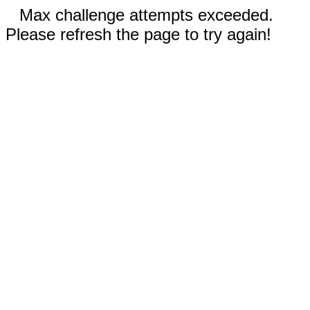
Max challenge attempts exceeded.
Please refresh the page to try again!