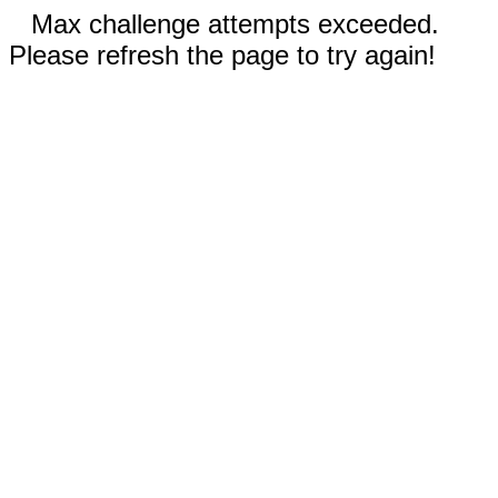
Max challenge attempts exceeded.
Please refresh the page to try again!