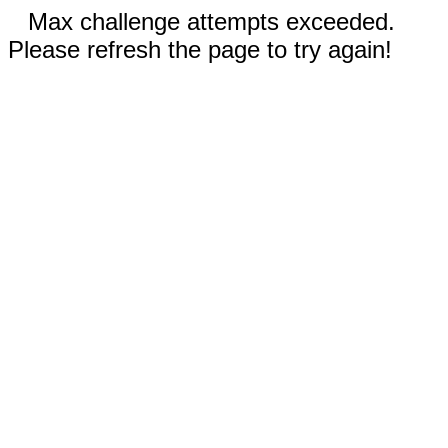
Max challenge attempts exceeded.
Please refresh the page to try again!