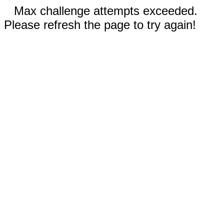
Max challenge attempts exceeded.
Please refresh the page to try again!