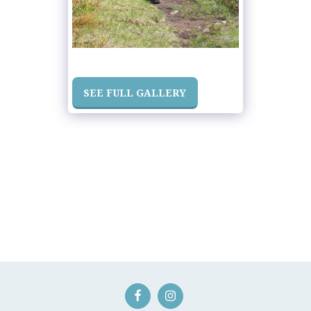
SEE FULL GALLERY