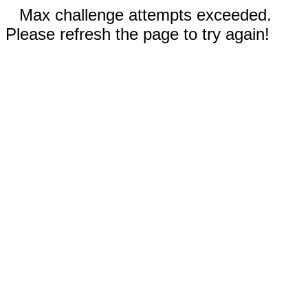
Max challenge attempts exceeded.
Please refresh the page to try again!