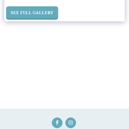
SEE FULL GALLERY