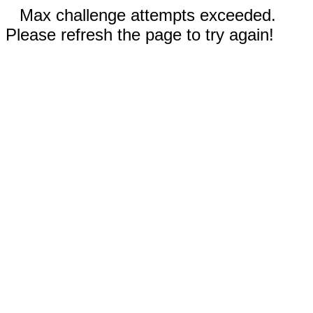
Max challenge attempts exceeded.
Please refresh the page to try again!