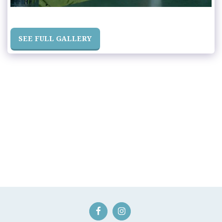
SEE FULL GALLERY