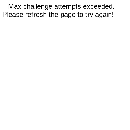
Max challenge attempts exceeded.
Please refresh the page to try again!