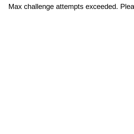
Max challenge attempts exceeded. Pleas