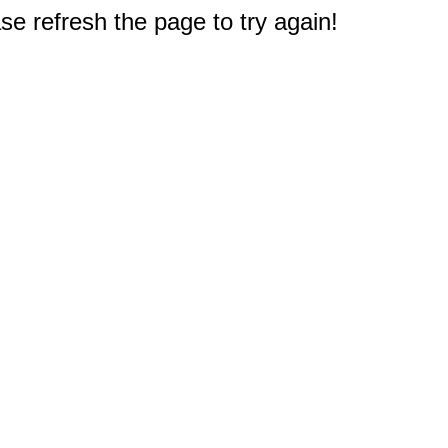
e refresh the page to try again!