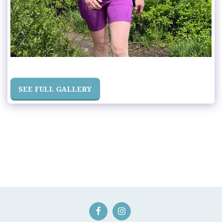
SEE FULL GALLERY