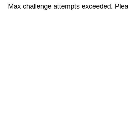
Max challenge attempts exceeded. Pleas