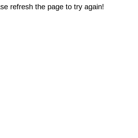
e refresh the page to try again!