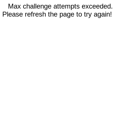
Max challenge attempts exceeded.
Please refresh the page to try again!