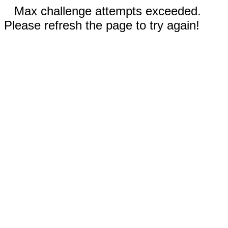
Max challenge attempts exceeded.
Please refresh the page to try again!