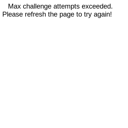
Max challenge attempts exceeded.
Please refresh the page to try again!