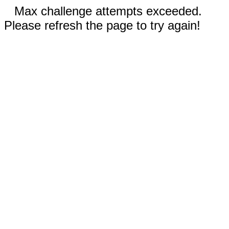
Max challenge attempts exceeded.
Please refresh the page to try again!