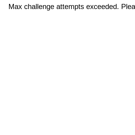
Max challenge attempts exceeded. Pleas