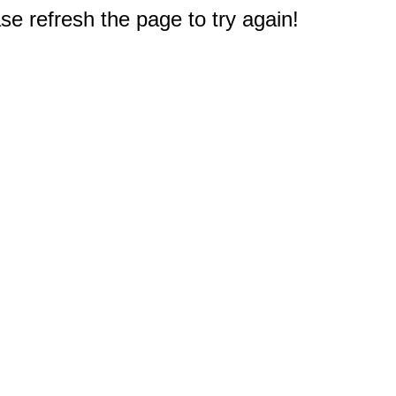
e refresh the page to try again!