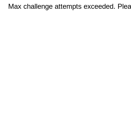
Max challenge attempts exceeded. Pleas