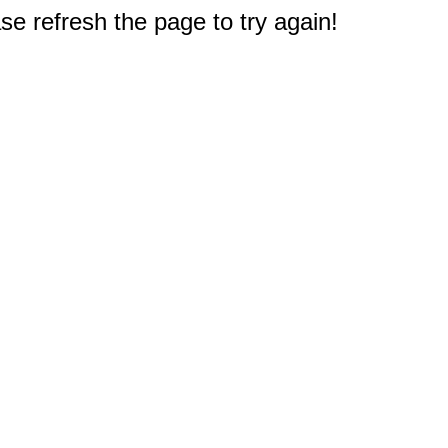
e refresh the page to try again!