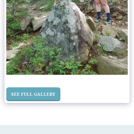
SEE FULL GALLERY