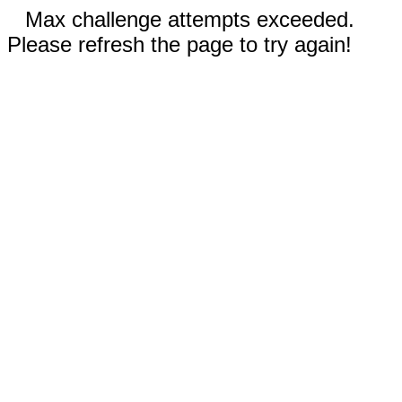
Max challenge attempts exceeded.
Please refresh the page to try again!