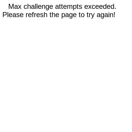
Max challenge attempts exceeded.
Please refresh the page to try again!