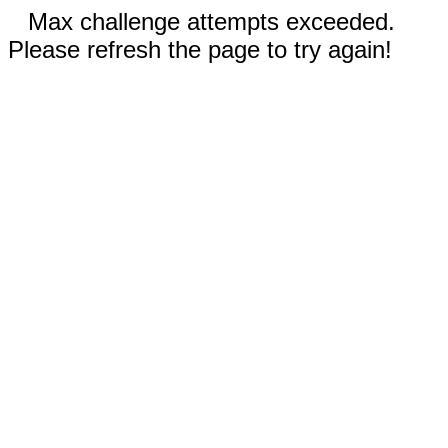
Max challenge attempts exceeded.
Please refresh the page to try again!