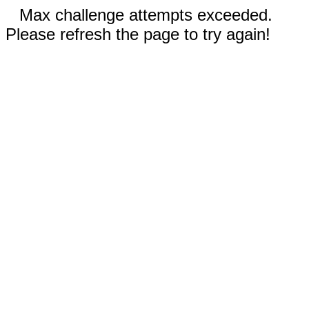
Max challenge attempts exceeded.
Please refresh the page to try again!