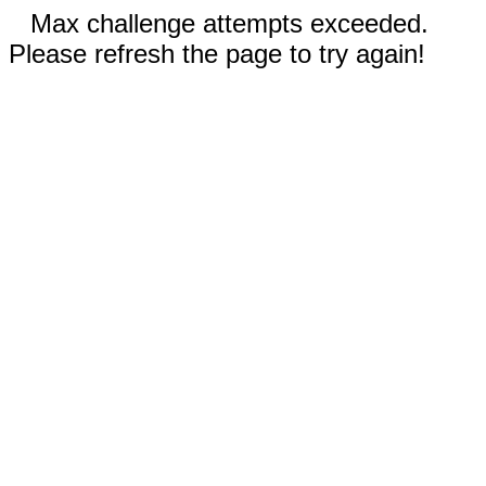
Max challenge attempts exceeded.
Please refresh the page to try again!