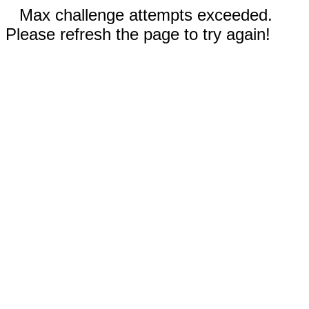
Max challenge attempts exceeded.
Please refresh the page to try again!