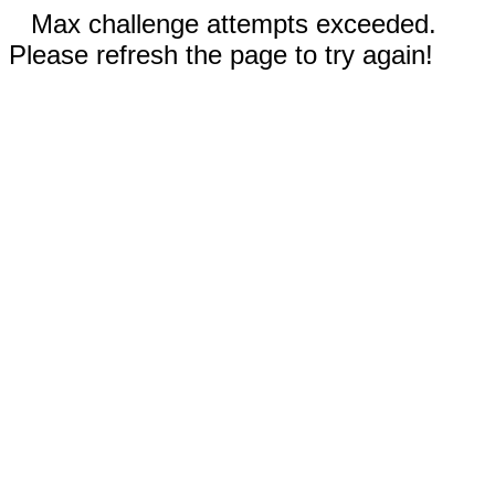
Max challenge attempts exceeded.
Please refresh the page to try again!