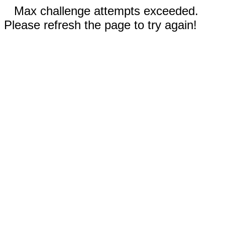
Max challenge attempts exceeded.
Please refresh the page to try again!