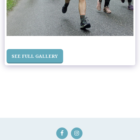
SEE FULL GALLERY