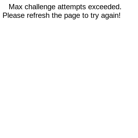
Max challenge attempts exceeded.
Please refresh the page to try again!