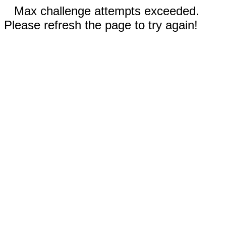
Max challenge attempts exceeded.
Please refresh the page to try again!