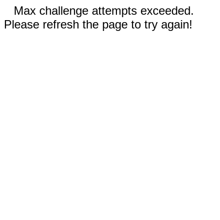
Max challenge attempts exceeded.
Please refresh the page to try again!