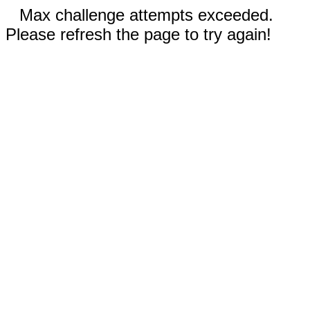
Max challenge attempts exceeded.
Please refresh the page to try again!