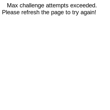
Max challenge attempts exceeded.
Please refresh the page to try again!