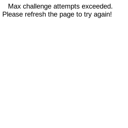
Max challenge attempts exceeded.
Please refresh the page to try again!