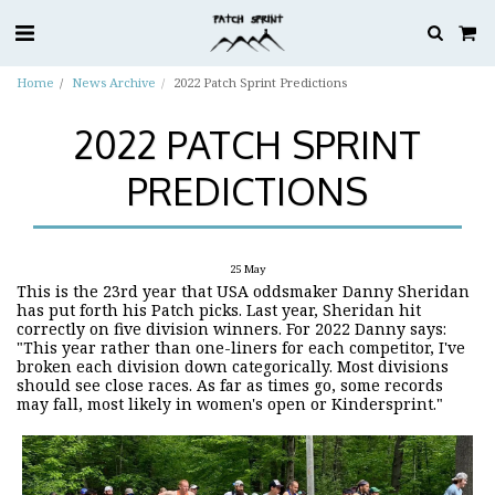
Home
News Archive
2022 Patch Sprint Predictions
2022 PATCH SPRINT
PREDICTIONS
25
May
This is the 23rd year that USA oddsmaker Danny Sheridan
has put forth his Patch picks. Last year, Sheridan hit
correctly on five division winners. For 2022 Danny says:
"This year rather than one-liners for each competitor, I've
broken each division down categorically. Most divisions
should see close races. As far as times go, some records
may fall, most likely in women's open or Kindersprint."