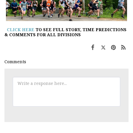
CLICK HERE
TO SEE FULL STORY, TIME PREDICTIONS
& COMMENTS FOR ALL DIVISIONS
Comments